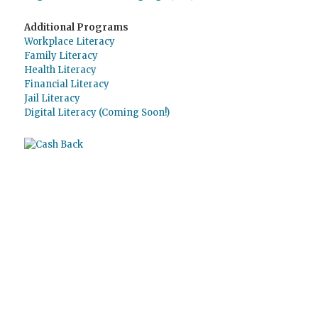
Additional Programs
Workplace Literacy
Family Literacy
Health Literacy
Financial Literacy
Jail Literacy
Digital Literacy (Coming Soon!)
Use
Giving Assistant
to save money and
support
The Literacy Council of Sarasota
Inc.