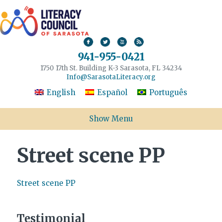
941-955-0421
1750 17th St. Building K-3 Sarasota, FL 34234
Info@SarasotaLiteracy.org
English
Español
Português
Show Menu
Street scene PP
Street scene PP
Testimonial