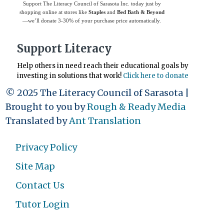
Support The Literacy Council of Sarasota Inc. today just by
shopping online at stores like
Staples
and
Bed Bath & Beyond
—we’ll donate 3-30% of your purchase price automatically.
Support Literacy
Help others in need reach their educational goals by
investing in solutions that work!
Click here to donate
© 2025 The Literacy Council of Sarasota |
Brought to you by
Rough & Ready Media
Translated by
Ant Translation
Privacy Policy
Site Map
Contact Us
Tutor Login