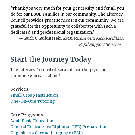
"Thank you very much for your generosity and for all you
do for our ESOL Families in our community. The Literacy
Council provides great services in our community. We are
grateful for the opportunity to collaborate with such a
dedicated and professional organization."
— Ruth C. Rubinstein
ESOL Parent Outreach Facilitator
Pupil Support Services
Start the Journey Today
The Literacy Council of Sarasota can help you or
someone you care about!
Services
Small Group Instruction
One-On-One Tutoring
Core Programs
Adult Basic Education
General Equivalency Diploma (GED) Preparation
English as a Second Language (ESL)