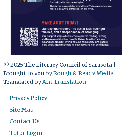
© 2025 The Literacy Council of Sarasota |
Brought to you by
Rough & Ready Media
Translated by
Ant Translation
Privacy Policy
Site Map
Contact Us
Tutor Login