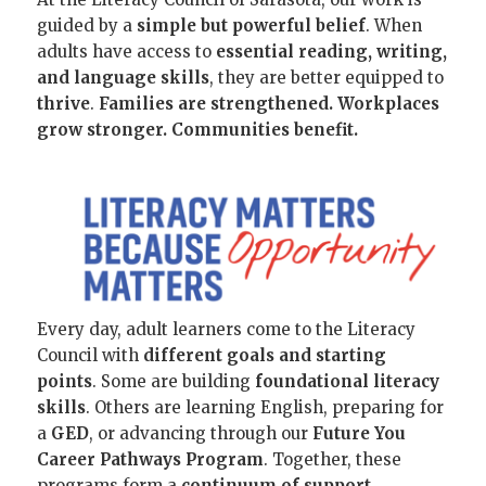
guided by a
simple but powerful belief
. When
adults have access to
essential reading, writing,
and language skills
, they are better equipped to
thrive
.
Families are strengthened. Workplaces
grow stronger. Communities benefit.
Every day, adult learners come to the Literacy
Council with
different goals and starting
points
. Some are building
foundational literacy
skills
. Others are learning English, preparing for
a
GED
, or advancing through our
Future You
Career Pathways Program
. Together, these
programs form a
continuum of support