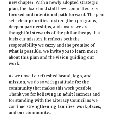
new chapter
. With a
newly adopted strategic
plan
, the Board and staff have committed to a
focused and intentional path forward
. The plan
sets
clear priorities
to strengthen programs,
deepen partnerships
, and ensure we are
thoughtful stewards of the philanthropy
that
fuels our mission. It reflects both the
responsibility we carry
and the
promise of
what is possible
. We invite you to
learn more
about this plan
and the
vision guiding our
work
.
As we unveil a
refreshed brand, logo, and
mission
, we do so with
gratitude for the
community
that makes this work possible.
Thank you for
believing in adult learners
and
for
standing with the Literacy Council
as we
continue
strengthening families, workplaces,
and our community
..