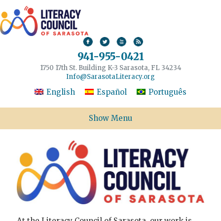
941-955-0421
1750 17th St. Building K-3 Sarasota, FL 34234
Info@SarasotaLiteracy.org
English
Español
Português
Show Menu
At the Literacy Council of Sarasota, our work is