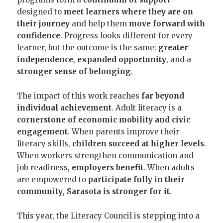
designed to
meet learners where they are on
their journey
and help them
move forward with
confidence
. Progress looks different for every
learner, but the outcome is the same:
greater
independence
,
expanded opportunity
, and a
stronger sense of belonging
.
The impact of this work reaches
far beyond
individual achievement
. Adult literacy is a
cornerstone of economic mobility and civic
engagement
. When parents improve their
literacy skills,
children succeed at higher levels
.
When workers strengthen communication and
job readiness,
employers benefit
. When adults
are empowered to
participate fully in their
community
,
Sarasota is stronger for it
.
This year, the Literacy Council is stepping into a