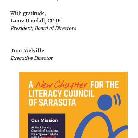
With gratitude,
Laura Randall, CFRE
President, Board of Directors
Tom Melville
Executive Director