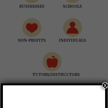
BUSINESSES
SCHOOLS
NON-PROFITS
INDIVIDUALS
TUTORS/INSTRUCTORS
X