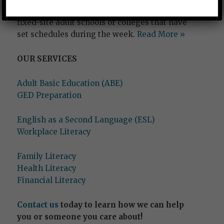
needed to ‘go back to school’ at traditional,
fixed-site adult schools or colleges that have
set schedules during the week.
Read More »
OUR SERVICES
Adult Basic Education (ABE)
GED Preparation
English as a Second Language (ESL)
Workplace Literacy
Family Literacy
Health Literacy
Financial Literacy
Contact us
today to learn how we can help
you or someone you care about!