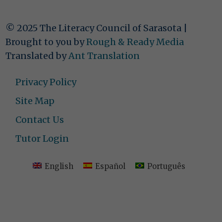
© 2025 The Literacy Council of Sarasota |
Brought to you by
Rough & Ready Media
Translated by
Ant Translation
Privacy Policy
Site Map
Contact Us
Tutor Login
English
Español
Português