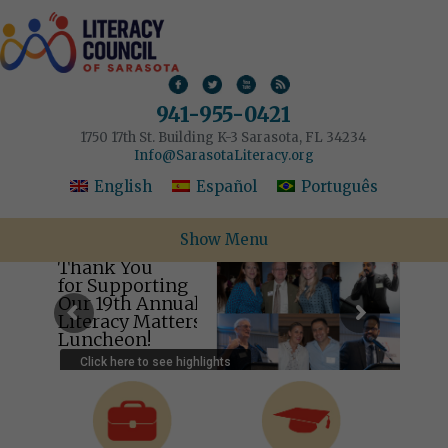
941-955-0421
1750 17th St. Building K-3 Sarasota, FL 34234
Info@SarasotaLiteracy.org
English
Español
Português
Show Menu
Thank You
for Supporting
Our 19th Annual
Literacy Matters
Luncheon!
Click here to see highlights