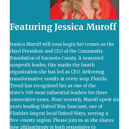
Featuring
Jessica Muroff
Jessica Muroff will soon begin her tenure as the
third President and CEO of the Community
Foundation of Sarasota County. A seasoned
nonprofit leader, this marks the fourth
organization she has led as CEO, delivering
transformative results at every stop. Florida
Trend has recognized her as one of the
state’s 500 most influential leaders for three
consecutive years. Most recently, Muroff spent six
years leading United Way Suncoast, one of
Florida’s largest local United Ways, serving a
five-county region. Please join us as she shares
how philanthropy is both responsive to