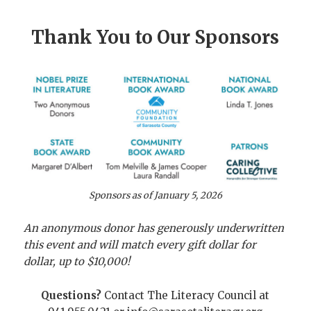
Thank You to Our Sponsors
Sponsors as of January 5, 2026
An anonymous donor has generously underwritten
this event
and will match every gift dollar for
dollar, up to $10,000!
Questions?
Contact The Literacy Council at