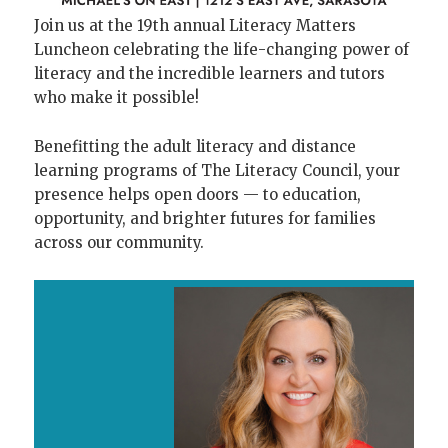
Join us at the 19th annual Literacy Matters
Luncheon celebrating the life-changing power of
literacy and the incredible learners and tutors
who make it possible!
Benefitting the adult literacy and distance
learning programs of The Literacy Council, your
presence helps open doors — to education,
opportunity, and brighter futures for families
across our community.