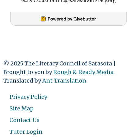
941.955.0421 or info@sarasotaliteracy.org
© 2025 The Literacy Council of Sarasota |
Brought to you by
Rough & Ready Media
Translated by
Ant Translation
Privacy Policy
Site Map
Contact Us
Tutor Login