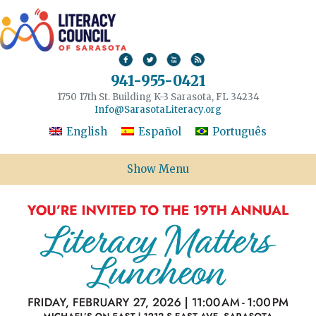
941-955-0421
1750 17th St. Building K-3 Sarasota, FL 34234
Info@SarasotaLiteracy.org
English
Español
Português
Show Menu