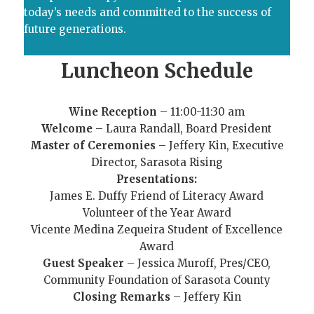
today’s needs and committed to the success of
future generations.
Luncheon Schedule
Wine Reception
– 11:00-11:30 am
Welcome
– Laura Randall, Board President
Master of Ceremonies
– Jeffery Kin, Executive
Director, Sarasota Rising
Presentations:
James E. Duffy Friend of Literacy Award
Volunteer of the Year Award
Vicente Medina Zequeira Student of Excellence
Award
Guest Speaker
– Jessica Muroff, Pres/CEO,
Community Foundation of Sarasota County
Closing Remarks
– Jeffery Kin