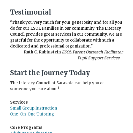
Testimonial
"Thank you very much for your generosity and for all you
do for our ESOL Families in our community. The Literacy
Council provides great services in our community. We are
grateful for the opportunity to collaborate with such a
dedicated and professional organization."
— Ruth C. Rubinstein
ESOL Parent Outreach Facilitator
Pupil Support Services
Start the Journey Today
The Literacy Council of Sarasota can help you or
someone you care about!
Services
Small Group Instruction
One-On-One Tutoring
Core Programs