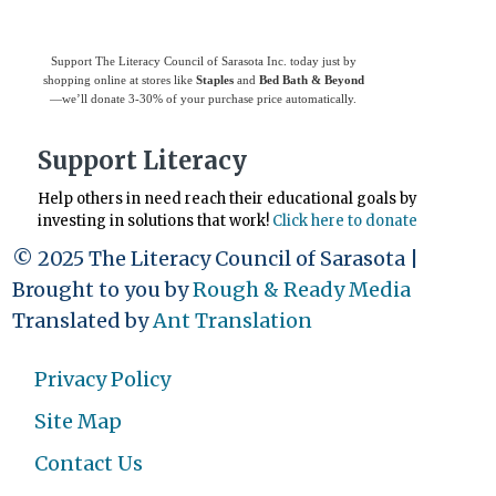
Support The Literacy Council of Sarasota Inc. today just by
shopping online at stores like
Staples
and
Bed Bath & Beyond
—we’ll donate 3-30% of your purchase price automatically.
Support Literacy
Help others in need reach their educational goals by
investing in solutions that work!
Click here to donate
© 2025 The Literacy Council of Sarasota |
Brought to you by
Rough & Ready Media
Translated by
Ant Translation
Privacy Policy
Site Map
Contact Us