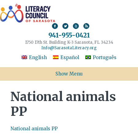
941-955-0421
1750 17th St. Building K-3 Sarasota, FL 34234
Info@SarasotaLiteracy.org
English
Español
Português
Show Menu
National animals
PP
National animals PP