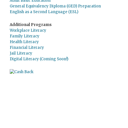
Adult Basic Education
General Equivalency Diploma (GED) Preparation
English as a Second Language (ESL)
Additional Programs
Workplace Literacy
Family Literacy
Health Literacy
Financial Literacy
Jail Literacy
Digital Literacy (Coming Soon!)
Use
Giving Assistant
to save money and
support
The Literacy Council of Sarasota
Inc.