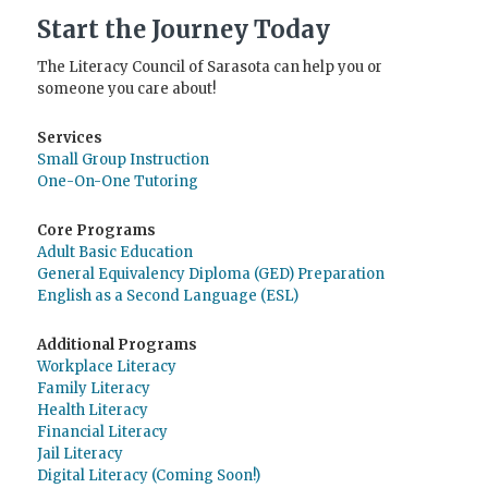
Start the Journey Today
The Literacy Council of Sarasota can help you or
someone you care about!
Services
Small Group Instruction
One-On-One Tutoring
Core Programs
Adult Basic Education
General Equivalency Diploma (GED) Preparation
English as a Second Language (ESL)
Additional Programs
Workplace Literacy
Family Literacy
Health Literacy
Financial Literacy
Jail Literacy
Digital Literacy (Coming Soon!)