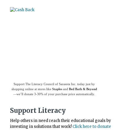
Use
Giving Assistant
to save money and
support
The Literacy Council of Sarasota
Inc.
Support The Literacy Council of Sarasota Inc. today just by
shopping online at stores like
Staples
and
Bed Bath & Beyond
—we’ll donate 3-30% of your purchase price automatically.
Support Literacy
Help others in need reach their educational goals by
investing in solutions that work!
Click here to donate