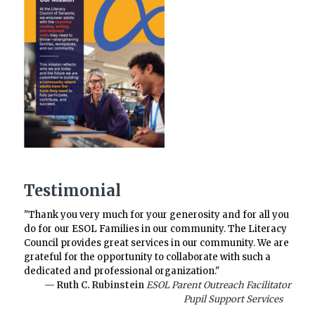
Testimonial
"Thank you very much for your generosity and for all you
do for our ESOL Families in our community. The Literacy
Council provides great services in our community. We are
grateful for the opportunity to collaborate with such a
dedicated and professional organization."
— Ruth C. Rubinstein
ESOL Parent Outreach Facilitator
Pupil Support Services