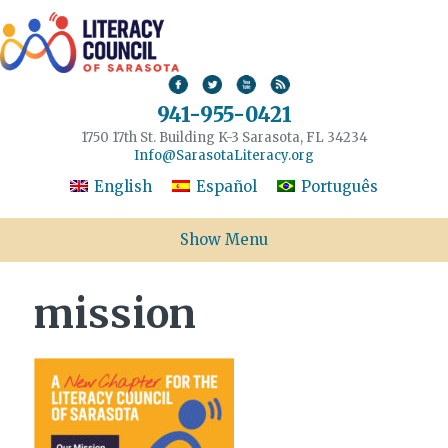
941-955-0421
1750 17th St. Building K-3 Sarasota, FL 34234
Info@SarasotaLiteracy.org
English
Español
Português
Show Menu
mission