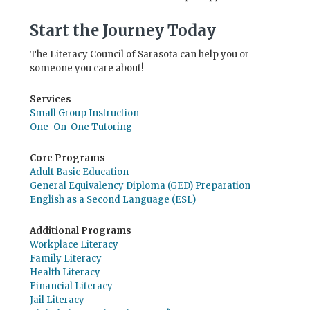
Start the Journey Today
The Literacy Council of Sarasota can help you or
someone you care about!
Services
Small Group Instruction
One-On-One Tutoring
Core Programs
Adult Basic Education
General Equivalency Diploma (GED) Preparation
English as a Second Language (ESL)
Additional Programs
Workplace Literacy
Family Literacy
Health Literacy
Financial Literacy
Jail Literacy