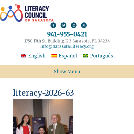
941-955-0421
1750 17th St. Building K-3 Sarasota, FL 34234
Info@SarasotaLiteracy.org
English
Español
Português
Show Menu
literacy-2026-63