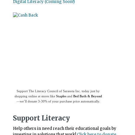
Digital Literacy (Coming Soon!)
Use
Giving Assistant
to save money and
support
The Literacy Council of Sarasota
Inc.
Support The Literacy Council of Sarasota Inc. today just by
shopping online at stores like
Staples
and
Bed Bath & Beyond
—we’ll donate 3-30% of your purchase price automatically.
Support Literacy
Help others in need reach their educational goals by
investing in solutions that work!
Click here to donate