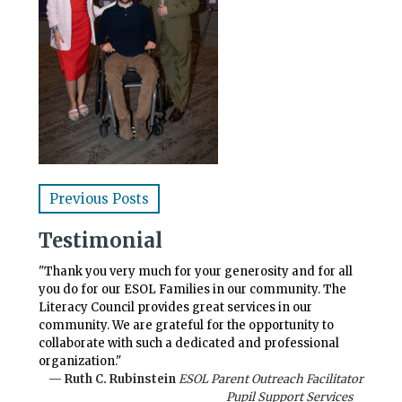
Previous Posts
Testimonial
"Thank you very much for your generosity and for all
you do for our ESOL Families in our community. The
Literacy Council provides great services in our
community. We are grateful for the opportunity to
collaborate with such a dedicated and professional
organization."
— Ruth C. Rubinstein
ESOL Parent Outreach Facilitator
Pupil Support Services