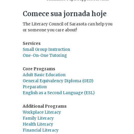
Comece sua jornada hoje
The Literacy Council of Sarasota can help you
or someone you care about!
Services
Small Group Instruction
One-On-One Tutoring
Core Programs
Adult Basic Education
General Equivalency Diploma (GED)
Preparation
English as a Second Language (ESL)
Additional Programs
Workplace Literacy
Family Literacy
Health Literacy
Financial Literacy