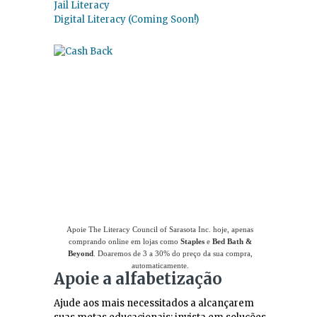
Jail Literacy
Digital Literacy (Coming Soon!)
Use
o Giving Assistant (Assistente de
Doações)
para economizar dinheiro e apoiar
The Literacy Council of Sarasota Inc.
Apoie The Literacy Council of Sarasota Inc. hoje, apenas
comprando online em lojas como
Staples
e
Bed Bath &
Beyond
. Doaremos de 3 a 30% do preço da sua compra,
automaticamente.
Apoie a alfabetização
Ajude aos mais necessitados a alcançarem