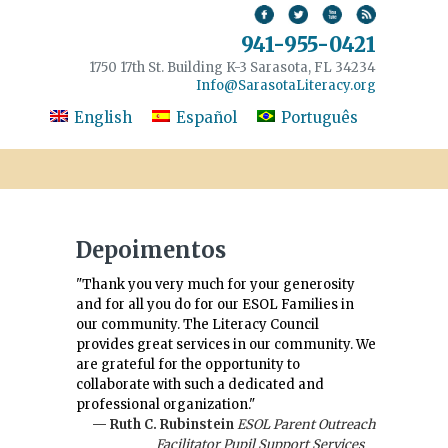
941-955-0421
1750 17th St. Building K-3 Sarasota, FL 34234
Info@SarasotaLiteracy.org
English
Español
Português
Depoimentos
"Thank you very much for your generosity
and for all you do for our ESOL Families in
our community. The Literacy Council
provides great services in our community. We
are grateful for the opportunity to
collaborate with such a dedicated and
professional organization."
— Ruth C. Rubinstein
ESOL Parent Outreach
Facilitator Pupil Support Services