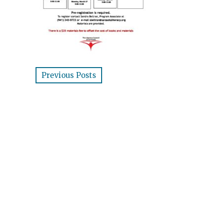
Previous Posts