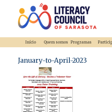
Início
Quem somos
Programas
Partici
January-to-April-2023