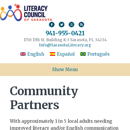
941-955-0421
1750 17th St. Building K-3 Sarasota, FL 34234
Info@SarasotaLiteracy.org
English
Español
Português
Show Menu
Community
Partners
With approximately 1 in 5 local adults needing
improved literacy and/or English communication