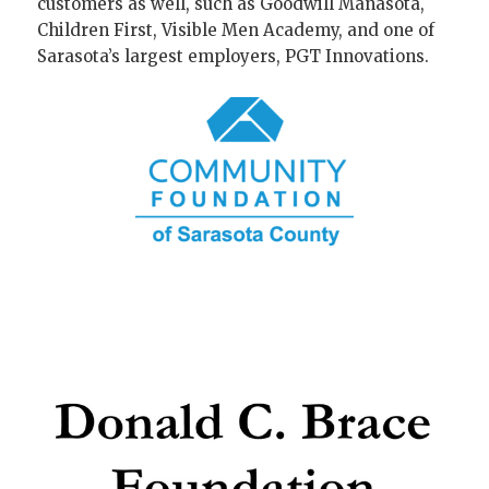
customers as well, such as Goodwill Manasota,
Children First, Visible Men Academy, and one of
Sarasota’s largest employers, PGT Innovations.