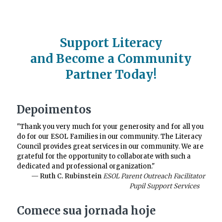
Support Literacy
and Become a Community
Partner Today!
Depoimentos
"Thank you very much for your generosity and for all you
do for our ESOL Families in our community. The Literacy
Council provides great services in our community. We are
grateful for the opportunity to collaborate with such a
dedicated and professional organization."
— Ruth C. Rubinstein
ESOL Parent Outreach Facilitator
Pupil Support Services
Comece sua jornada hoje