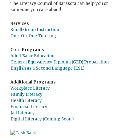
The Literacy Council of Sarasota can help you or
someone you care about!
Services
Small Group Instruction
One-On-One Tutoring
Core Programs
Adult Basic Education
General Equivalency Diploma (GED) Preparation
English as a Second Language (ESL)
Additional Programs
Workplace Literacy
Family Literacy
Health Literacy
Financial Literacy
Jail Literacy
Digital Literacy (Coming Soon!)