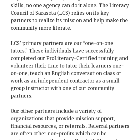
skills, no one agency can do it alone. The Literacy
Council of Sarasota (LCS) relies on its key
partners to realize its mission and help make the
community more literate.
LCS’ primary partners are our “one-on-one
tutors.” These individuals have successfully
completed our ProLiteracy-Certified training and
volunteer their time to tutor their learners one-
on-one, teach an English conversation class or
work as an independent contractor as a small
group instructor with one of our community
partners.
Our other partners include a variety of
organizations that provide mission support,
financial resources, or referrals. Referral partners
are often other non-profits which can be