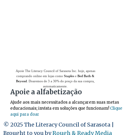
Use
o Giving Assistant (Assistente de
Doações)
para economizar dinheiro e apoiar
The Literacy Council of Sarasota Inc.
Apoie The Literacy Council of Sarasota Inc. hoje, apenas
comprando online em lojas como
Staples
e
Bed Bath &
Beyond
. Doaremos de 3 a 30% do preço da sua compra,
automaticamente.
Apoie a alfabetização
Ajude aos mais necessitados a alcançarem suas metas
educacionais; invista em soluções que funcionam!
Clique
aqui para doar
© 2025 The Literacy Council of Sarasota |
Brought to you by
Rough & Ready Media