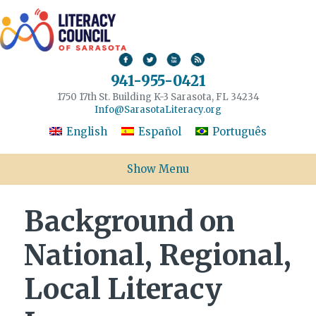
941-955-0421
1750 17th St. Building K-3 Sarasota, FL 34234
Info@SarasotaLiteracy.org
English
Español
Português
Show Menu
Background on
National, Regional,
Local Literacy