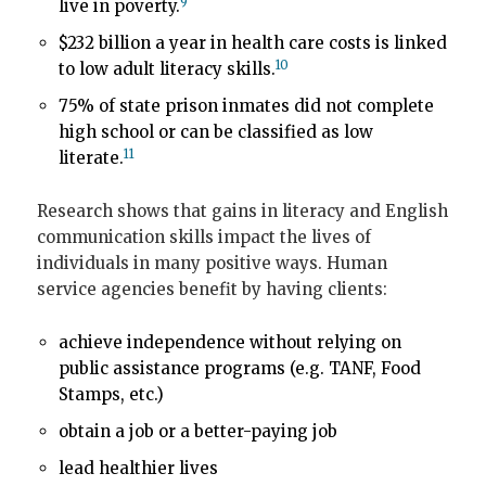
9
live in poverty.
$232 billion a year in health care costs is linked
10
to low adult literacy skills.
75% of state prison inmates did not complete
high school or can be classified as low
11
literate.
Research shows that gains in literacy and English
communication skills impact the lives of
individuals in many positive ways. Human
service agencies benefit by having clients:
achieve independence without relying on
public assistance programs (e.g. TANF, Food
Stamps, etc.)
obtain a job or a better-paying job
lead healthier lives