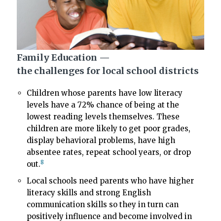
Family Education —
the challenges for local school districts
Children whose parents have low literacy
levels have a 72% chance of being at the
lowest reading levels themselves. These
children are more likely to get poor grades,
display behavioral problems, have high
absentee rates, repeat school years, or drop
8
out.
Local schools need parents who have higher
literacy skills and strong English
communication skills so they in turn can
positively influence and become involved in