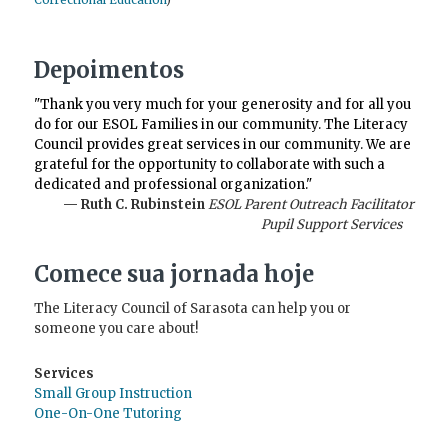
Correctional Education
)
Depoimentos
"Thank you very much for your generosity and for all you
do for our ESOL Families in our community. The Literacy
Council provides great services in our community. We are
grateful for the opportunity to collaborate with such a
dedicated and professional organization."
— Ruth C. Rubinstein
ESOL Parent Outreach Facilitator
Pupil Support Services
Comece sua jornada hoje
The Literacy Council of Sarasota can help you or
someone you care about!
Services
Small Group Instruction
One-On-One Tutoring