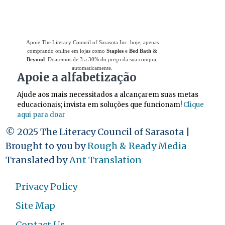
Apoie The Literacy Council of Sarasota Inc. hoje, apenas
comprando online em lojas como
Staples
e
Bed Bath &
Beyond
. Doaremos de 3 a 30% do preço da sua compra,
automaticamente.
Apoie a alfabetização
Ajude aos mais necessitados a alcançarem suas metas
educacionais; invista em soluções que funcionam!
Clique
aqui para doar
© 2025 The Literacy Council of Sarasota |
Brought to you by
Rough & Ready Media
Translated by
Ant Translation
Privacy Policy
Site Map
Contact Us