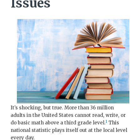
Issues
It’s shocking, but true. More than 36 million
adults in the United States cannot read, write, or
1
do basic math above a third grade level.
This
national statistic plays itself out at the local level
every day.