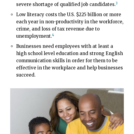
3
severe shortage of qualified job candidates.
Low literacy costs the U.S. $225 billion or more
each year in non-productivity in the workforce,
crime, and loss of tax revenue due to
4
unemployment.
Businesses need employees with at least a
high school level education and strong English
communication skills in order for them to be
effective in the workplace and help businesses
succeed.