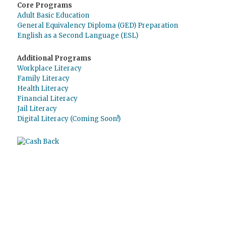
Core Programs
Adult Basic Education
General Equivalency Diploma (GED) Preparation
English as a Second Language (ESL)
Additional Programs
Workplace Literacy
Family Literacy
Health Literacy
Financial Literacy
Jail Literacy
Digital Literacy (Coming Soon!)
Use
o Giving Assistant (Assistente de
Doações)
para economizar dinheiro e apoiar
The Literacy Council of Sarasota Inc.