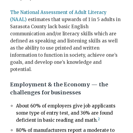
The National Assessment of Adult Literacy
(NAAL)
estimates that upwards of 1 in 5 adults in
Sarasota County lack basic English
communication and/or literacy skills which are
defined as speaking and listening skills as well
as the ability to use printed and written
information to function in society, achieve one’s
goals, and develop one’s knowledge and
potential.
Employment & the Economy — the
challenges for businesses
About 60% of employers give job applicants
some type of entry test, and 36% are found
2
deficient in basic reading and math.
80% of manufacturers report a moderate to