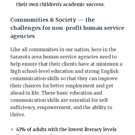
their own children’s academic success.
Communities & Society — the
challenges for non-profit human service
agencies
Like all communities in our nation, here in the
Sarasota area human service agencies need to
help ensure that their clients have at minimum a
high school-level education and strong English
communication skills so that they can improve
their chances for better employment and get
ahead in life. These basic education and
communication skills are essential for self-
sufficiency, empowerment, and the ability to
thrive.
43% of adults with the lowest literacy levels