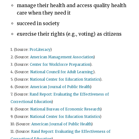
manage their health and access quality health
care when they need it
succeed in society
exercise their rights (e.g., voting) as citizens
1. (Source:
ProLiteracy
)
2. (Source:
American Management Association
)
3. (Source:
Center for Workforce Preparation
).
4. (Source:
National Council for Adult Learning
).
5. (Source:
National Center for Education Statistics
).
6. (Source:
American Journal of Public Health
)
7. (Source:
Rand Report: Evaluating the Effectiveness of
Correctional Education
)
8. (Source:
National Bureau of Economic Research
)
9. (Source:
National Center for Education Statistics
)
10. (Source:
American Journal of Public Health
)
11. (Source:
Rand Report: Evaluating the Effectiveness of