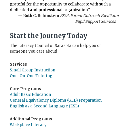
grateful for the opportunity to collaborate with such a
dedicated and professional organization."
— Ruth C. Rubinstein
ESOL Parent Outreach Facilitator
Pupil Support Services
Start the Journey Today
The Literacy Council of Sarasota can help you or
someone you care about!
Services
Small Group Instruction
One-On-One Tutoring
Core Programs
Adult Basic Education
General Equivalency Diploma (GED) Preparation
English as a Second Language (ESL)
Additional Programs
Workplace Literacy