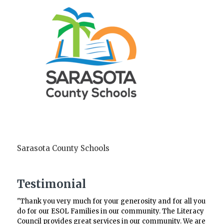
Sarasota County Schools
Testimonial
"Thank you very much for your generosity and for all you
do for our ESOL Families in our community. The Literacy
Council provides great services in our community. We are