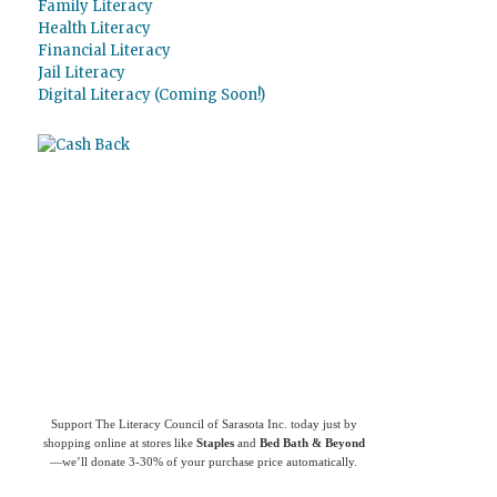
Family Literacy
Health Literacy
Financial Literacy
Jail Literacy
Digital Literacy (Coming Soon!)
Use
Giving Assistant
to save money and
support
The Literacy Council of Sarasota
Inc.
Support The Literacy Council of Sarasota Inc. today just by
shopping online at stores like
Staples
and
Bed Bath & Beyond
—we’ll donate 3-30% of your purchase price automatically.