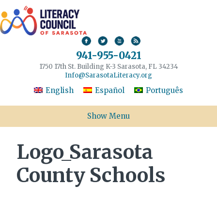
941-955-0421
1750 17th St. Building K-3 Sarasota, FL 34234
Info@SarasotaLiteracy.org
English
Español
Português
Show Menu
Logo_Sarasota
County Schools