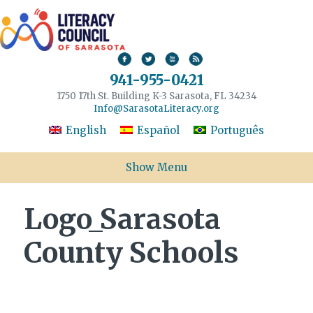
941-955-0421
1750 17th St. Building K-3 Sarasota, FL 34234
Info@SarasotaLiteracy.org
English
Español
Português
Show Menu
Logo_Sarasota
County Schools