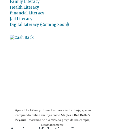
Family Literacy
Health Literacy
Financial Literacy
Jail Literacy
Digital Literacy (Coming Soon!)
Use
o Giving Assistant (Assistente de
Doações)
para economizar dinheiro e apoiar
The Literacy Council of Sarasota Inc.
Apoie The Literacy Council of Sarasota Inc. hoje, apenas
comprando online em lojas como
Staples
e
Bed Bath &
Beyond
. Doaremos de 3 a 30% do preço da sua compra,
automaticamente.