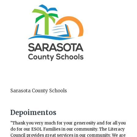
Sarasota County Schools
Depoimentos
"Thank you very much for your generosity and for all you
do for our ESOL Families in our community. The Literacy
Council provides great services in our community. We are