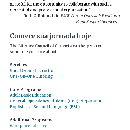
grateful for the opportunity to collaborate with such a
dedicated and professional organization."
— Ruth C. Rubinstein
ESOL Parent Outreach Facilitator
Pupil Support Services
Comece sua jornada hoje
The Literacy Council of Sarasota can help you or
someone you care about!
Services
Small Group Instruction
One-On-One Tutoring
Core Programs
Adult Basic Education
General Equivalency Diploma (GED) Preparation
English as a Second Language (ESL)
Additional Programs
Workplace Literacy