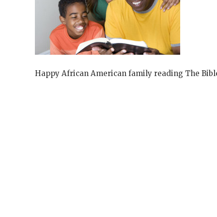
Happy African American family reading The Bibl