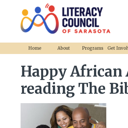
Home
About
Programs
Get Invo
Happy African
reading The Bib