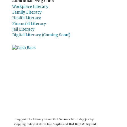
Additional Programs
Workplace Literacy
Family Literacy
Health Literacy
Financial Literacy
Jail Literacy
Digital Literacy (Coming Soon!)
Use
Giving Assistant
to save money and
support
The Literacy Council of Sarasota
Inc.
Support The Literacy Council of Sarasota Inc. today just by
shopping online at stores like
Staples
and
Bed Bath & Beyond