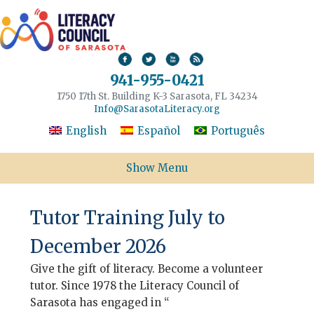
941-955-0421
1750 17th St. Building K-3 Sarasota, FL 34234
Info@SarasotaLiteracy.org
English
Español
Português
Show Menu
Tutor Training July to
December 2026
Give the gift of literacy. Become a volunteer
tutor. Since 1978 the Literacy Council of
Sarasota has engaged in “