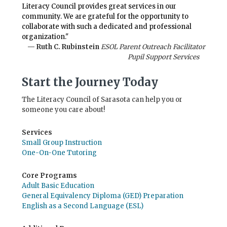
Literacy Council provides great services in our
community. We are grateful for the opportunity to
collaborate with such a dedicated and professional
organization."
— Ruth C. Rubinstein
ESOL Parent Outreach Facilitator
Pupil Support Services
Start the Journey Today
The Literacy Council of Sarasota can help you or
someone you care about!
Services
Small Group Instruction
One-On-One Tutoring
Core Programs
Adult Basic Education
General Equivalency Diploma (GED) Preparation
English as a Second Language (ESL)