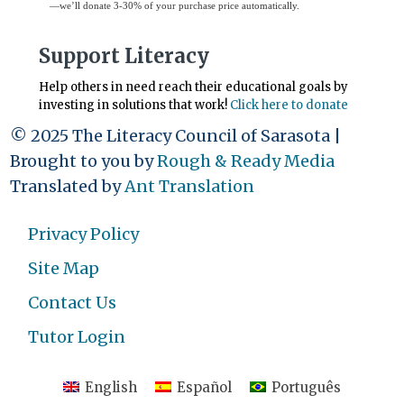
—we’ll donate 3-30% of your purchase price automatically.
Support Literacy
Help others in need reach their educational goals by
investing in solutions that work!
Click here to donate
© 2025 The Literacy Council of Sarasota |
Brought to you by
Rough & Ready Media
Translated by
Ant Translation
Privacy Policy
Site Map
Contact Us
Tutor Login
English
Español
Português