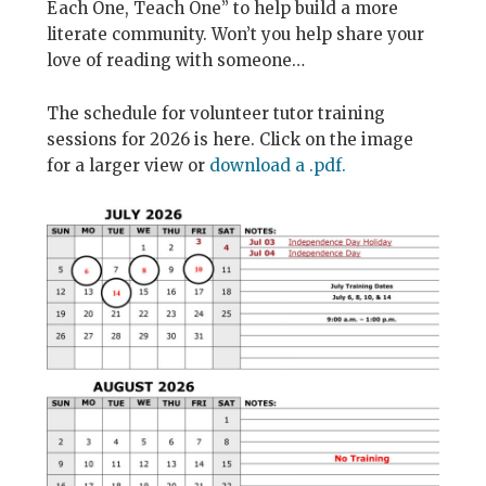
Each One, Teach One” to help build a more
literate community. Won’t you help share your
love of reading with someone…
The schedule for volunteer tutor training
sessions for 2026 is here. Click on the image
for a larger view or
download a .pdf.