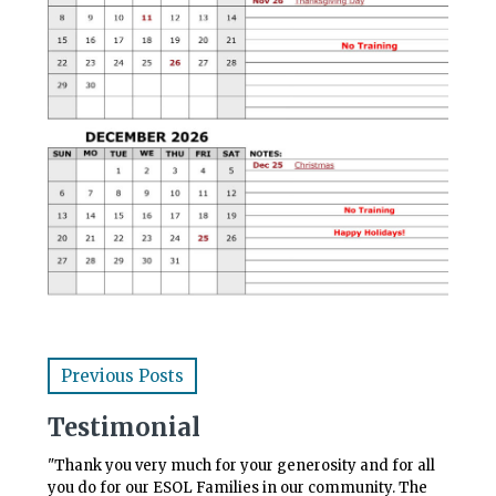
Previous Posts
Testimonial
"Thank you very much for your generosity and for all
you do for our ESOL Families in our community. The