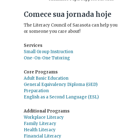
Comece sua jornada hoje
The Literacy Council of Sarasota can help you
or someone you care about!
Services
Small Group Instruction
One-On-One Tutoring
Core Programs
Adult Basic Education
General Equivalency Diploma (GED)
Preparation
English as a Second Language (ESL)
Additional Programs
Workplace Literacy
Family Literacy
Health Literacy
Financial Literacy