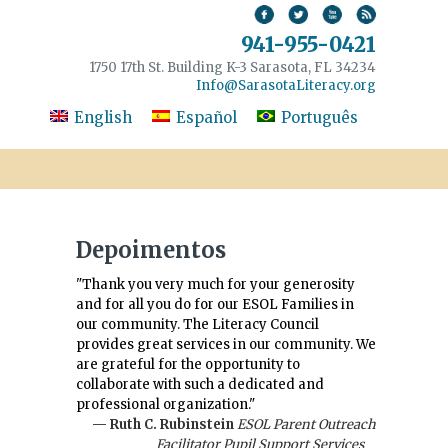
941-955-0421
1750 17th St. Building K-3 Sarasota, FL 34234
Info@SarasotaLiteracy.org
English
Español
Português
Depoimentos
"Thank you very much for your generosity
and for all you do for our ESOL Families in
our community. The Literacy Council
provides great services in our community. We
are grateful for the opportunity to
collaborate with such a dedicated and
professional organization."
— Ruth C. Rubinstein
ESOL Parent Outreach
Facilitator Pupil Support Services