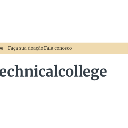
pe
Faça sua doação
Fale conosco
echnicalcollege