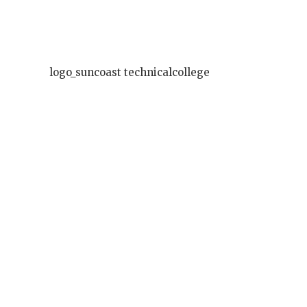
logo_suncoast technicalcollege