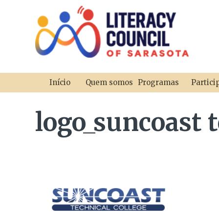
Início
Quem somos
Programas
Partici
logo_suncoast t