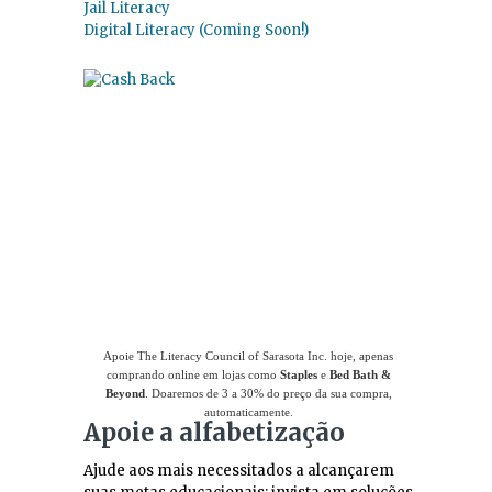
Jail Literacy
Digital Literacy (Coming Soon!)
Use
o Giving Assistant (Assistente de
Doações)
para economizar dinheiro e apoiar
The Literacy Council of Sarasota Inc.
Apoie The Literacy Council of Sarasota Inc. hoje, apenas
comprando online em lojas como
Staples
e
Bed Bath &
Beyond
. Doaremos de 3 a 30% do preço da sua compra,
automaticamente.
Apoie a alfabetização
Ajude aos mais necessitados a alcançarem