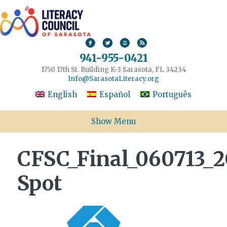
941-955-0421
1750 17th St. Building K-3 Sarasota, FL 34234
Info@SarasotaLiteracy.org
English
Español
Português
Show Menu
CFSC_Final_060713_2
Spot