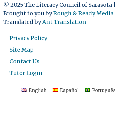
© 2025 The Literacy Council of Sarasota |
Brought to you by
Rough & Ready Media
Translated by
Ant Translation
Privacy Policy
Site Map
Contact Us
Tutor Login
English
Español
Português