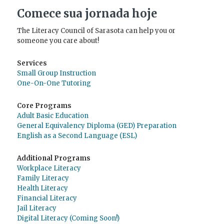
Comece sua jornada hoje
The Literacy Council of Sarasota can help you or
someone you care about!
Services
Small Group Instruction
One-On-One Tutoring
Core Programs
Adult Basic Education
General Equivalency Diploma (GED) Preparation
English as a Second Language (ESL)
Additional Programs
Workplace Literacy
Family Literacy
Health Literacy
Financial Literacy
Jail Literacy
Digital Literacy (Coming Soon!)