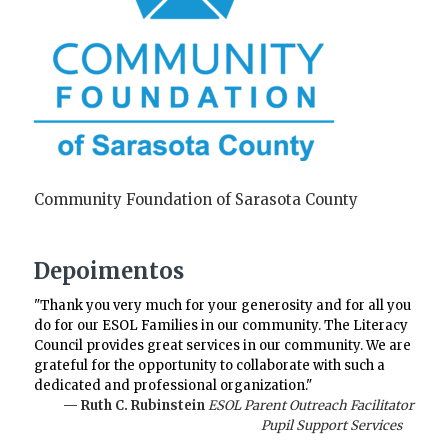
Community Foundation of Sarasota County
Depoimentos
"Thank you very much for your generosity and for all you
do for our ESOL Families in our community. The Literacy
Council provides great services in our community. We are
grateful for the opportunity to collaborate with such a
dedicated and professional organization."
— Ruth C. Rubinstein
ESOL Parent Outreach Facilitator
Pupil Support Services