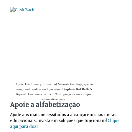
Use
o Giving Assistant (Assistente de
Doações)
para economizar dinheiro e apoiar
The Literacy Council of Sarasota Inc.
Apoie The Literacy Council of Sarasota Inc. hoje, apenas
comprando online em lojas como
Staples
e
Bed Bath &
Beyond
. Doaremos de 3 a 30% do preço da sua compra,
automaticamente.
Apoie a alfabetização
Ajude aos mais necessitados a alcançarem suas metas
educacionais; invista em soluções que funcionam!
Clique
aqui para doar