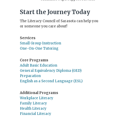
Start the Journey Today
The Literacy Council of Sarasota can help you
or someone you care about!
Services
Small Group Instruction
One-On-One Tutoring
Core Programs
Adult Basic Education
General Equivalency Diploma (GED)
Preparation
English as a Second Language (ESL)
Additional Programs
Workplace Literacy
Family Literacy
Health Literacy
Financial Literacy