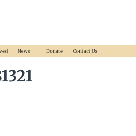
lved
News
Donate
Contact Us
1321