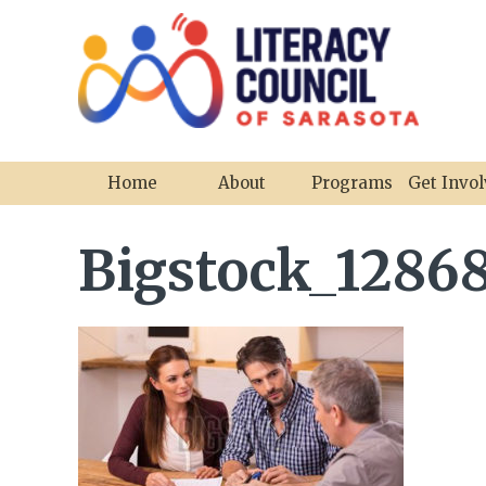
Home
About
Programs
Get Invo
Bigstock_12868