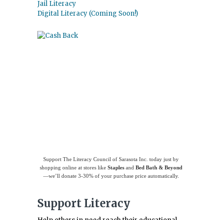
Jail Literacy
Digital Literacy (Coming Soon!)
Use
Giving Assistant
to save money and
support
The Literacy Council of Sarasota
Inc.
Support The Literacy Council of Sarasota Inc. today just by
shopping online at stores like
Staples
and
Bed Bath & Beyond
—we’ll donate 3-30% of your purchase price automatically.
Support Literacy