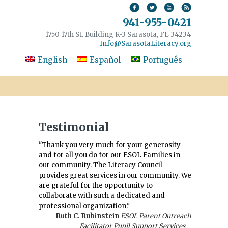
941-955-0421
1750 17th St. Building K-3 Sarasota, FL 34234
Info@SarasotaLiteracy.org
English
Español
Português
Testimonial
"Thank you very much for your generosity
and for all you do for our ESOL Families in
our community. The Literacy Council
provides great services in our community. We
are grateful for the opportunity to
collaborate with such a dedicated and
professional organization."
— Ruth C. Rubinstein
ESOL Parent Outreach
Facilitator Pupil Support Services