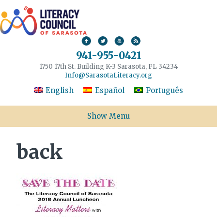
941-955-0421
1750 17th St. Building K-3 Sarasota, FL 34234
Info@SarasotaLiteracy.org
English
Español
Português
Show Menu
back