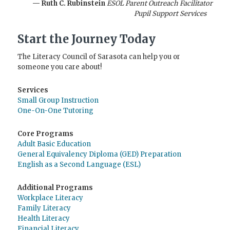
— Ruth C. Rubinstein
ESOL Parent Outreach Facilitator
Pupil Support Services
Start the Journey Today
The Literacy Council of Sarasota can help you or
someone you care about!
Services
Small Group Instruction
One-On-One Tutoring
Core Programs
Adult Basic Education
General Equivalency Diploma (GED) Preparation
English as a Second Language (ESL)
Additional Programs
Workplace Literacy
Family Literacy
Health Literacy
Financial Literacy