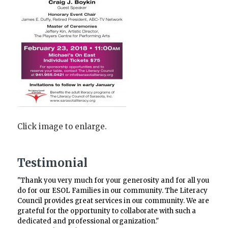
Click image to enlarge.
Testimonial
"Thank you very much for your generosity and for all you
do for our ESOL Families in our community. The Literacy
Council provides great services in our community. We are
grateful for the opportunity to collaborate with such a
dedicated and professional organization."