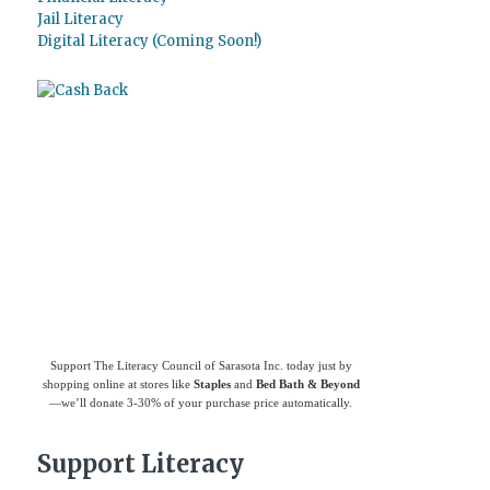
Jail Literacy
Digital Literacy (Coming Soon!)
Use
Giving Assistant
to save money and
support
The Literacy Council of Sarasota
Inc.
Support The Literacy Council of Sarasota Inc. today just by
shopping online at stores like
Staples
and
Bed Bath & Beyond
—we’ll donate 3-30% of your purchase price automatically.
Support Literacy