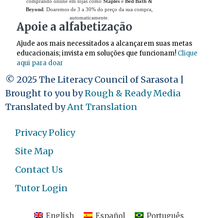
comprando online em lojas como
Staples
e
Bed Bath &
Beyond
. Doaremos de 3 a 30% do preço da sua compra,
automaticamente.
Apoie a alfabetização
Ajude aos mais necessitados a alcançarem suas metas
educacionais; invista em soluções que funcionam!
Clique
aqui para doar
© 2025 The Literacy Council of Sarasota |
Brought to you by
Rough & Ready Media
Translated by
Ant Translation
Privacy Policy
Site Map
Contact Us
Tutor Login
English
Español
Português