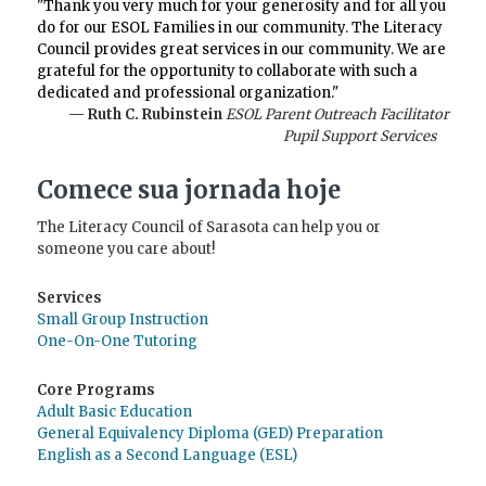
"Thank you very much for your generosity and for all you
do for our ESOL Families in our community. The Literacy
Council provides great services in our community. We are
grateful for the opportunity to collaborate with such a
dedicated and professional organization."
— Ruth C. Rubinstein
ESOL Parent Outreach Facilitator
Pupil Support Services
Comece sua jornada hoje
The Literacy Council of Sarasota can help you or
someone you care about!
Services
Small Group Instruction
One-On-One Tutoring
Core Programs
Adult Basic Education
General Equivalency Diploma (GED) Preparation
English as a Second Language (ESL)