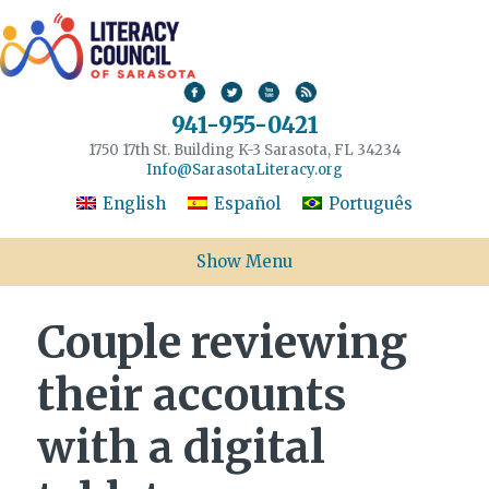
941-955-0421
1750 17th St. Building K-3 Sarasota, FL 34234
Info@SarasotaLiteracy.org
English
Español
Português
Show Menu
Couple reviewing
their accounts
with a digital