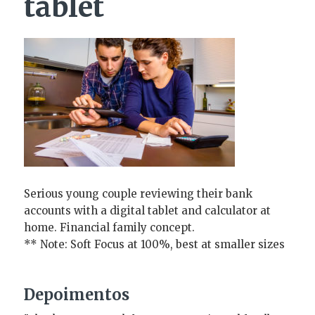
tablet
Serious young couple reviewing their bank
accounts with a digital tablet and calculator at
home. Financial family concept.
** Note: Soft Focus at 100%, best at smaller sizes
Depoimentos