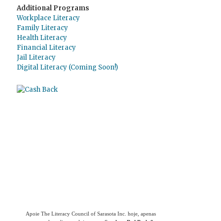
Additional Programs
Workplace Literacy
Family Literacy
Health Literacy
Financial Literacy
Jail Literacy
Digital Literacy (Coming Soon!)
Use
o Giving Assistant (Assistente de
Doações)
para economizar dinheiro e apoiar
The Literacy Council of Sarasota Inc.
Apoie The Literacy Council of Sarasota Inc. hoje, apenas