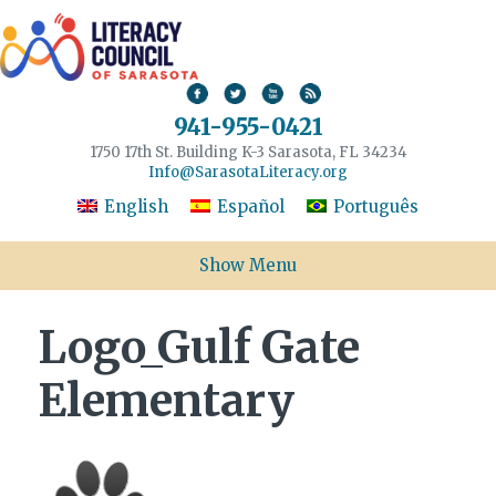
941-955-0421
1750 17th St. Building K-3 Sarasota, FL 34234
Info@SarasotaLiteracy.org
English
Español
Português
Show Menu
Logo_Gulf Gate
Elementary