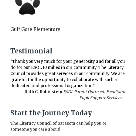
Gulf Gate Elementary
Testimonial
"Thank you very much for your generosity and for all you
do for our ESOL Families in our community. The Literacy
Council provides great services in our community. We are
grateful for the opportunity to collaborate with such a
dedicated and professional organization."
— Ruth C. Rubinstein
ESOL Parent Outreach Facilitator
Pupil Support Services
Start the Journey Today
The Literacy Council of Sarasota can help you or
someone you care about!