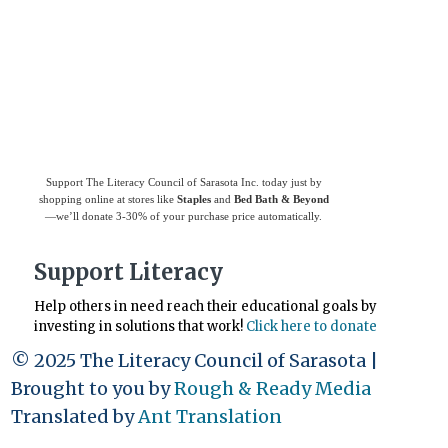
Use
Giving Assistant
to save money and
support
The Literacy Council of Sarasota
Inc.
Support The Literacy Council of Sarasota Inc. today just by
shopping online at stores like
Staples
and
Bed Bath & Beyond
—we’ll donate 3-30% of your purchase price automatically.
Support Literacy
Help others in need reach their educational goals by
investing in solutions that work!
Click here to donate
© 2025 The Literacy Council of Sarasota |
Brought to you by
Rough & Ready Media
Translated by
Ant Translation