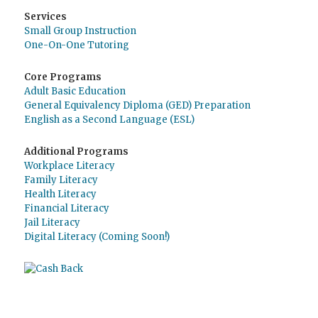
Services
Small Group Instruction
One-On-One Tutoring
Core Programs
Adult Basic Education
General Equivalency Diploma (GED) Preparation
English as a Second Language (ESL)
Additional Programs
Workplace Literacy
Family Literacy
Health Literacy
Financial Literacy
Jail Literacy
Digital Literacy (Coming Soon!)