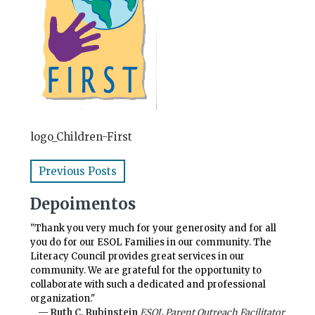
logo_Children-First
Previous Posts
Depoimentos
"Thank you very much for your generosity and for all
you do for our ESOL Families in our community. The
Literacy Council provides great services in our
community. We are grateful for the opportunity to
collaborate with such a dedicated and professional
organization."
— Ruth C. Rubinstein
ESOL Parent Outreach Facilitator