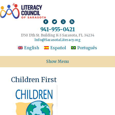
941-955-0421
1750 17th St. Building K-3 Sarasota, FL 34234
Info@SarasotaLiteracy.org
English
Español
Português
Show Menu
Children First