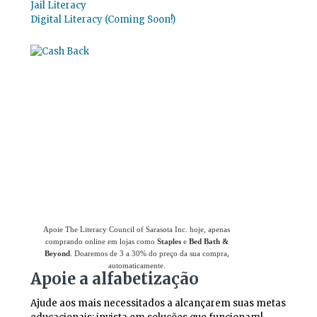
Jail Literacy
Digital Literacy (Coming Soon!)
Use
o Giving Assistant (Assistente de
Doações)
para economizar dinheiro e apoiar
The Literacy Council of Sarasota Inc.
Apoie The Literacy Council of Sarasota Inc. hoje, apenas
comprando online em lojas como
Staples
e
Bed Bath &
Beyond
. Doaremos de 3 a 30% do preço da sua compra,
automaticamente.
Apoie a alfabetização
Ajude aos mais necessitados a alcançarem suas metas