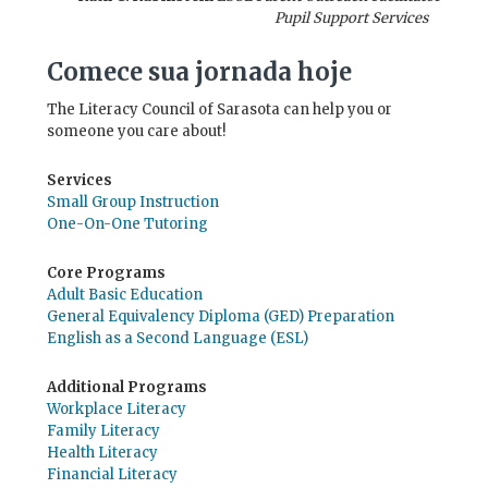
Pupil Support Services
Comece sua jornada hoje
The Literacy Council of Sarasota can help you or
someone you care about!
Services
Small Group Instruction
One-On-One Tutoring
Core Programs
Adult Basic Education
General Equivalency Diploma (GED) Preparation
English as a Second Language (ESL)
Additional Programs
Workplace Literacy
Family Literacy
Health Literacy
Financial Literacy