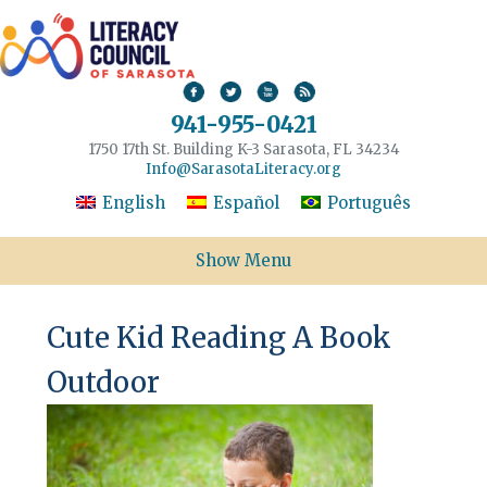
941-955-0421
1750 17th St. Building K-3 Sarasota, FL 34234
Info@SarasotaLiteracy.org
English
Español
Português
Show Menu
Cute Kid Reading A Book
Outdoor