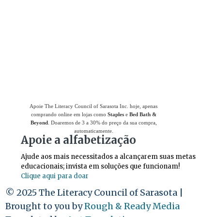
Use
o Giving Assistant (Assistente de
Doações)
para economizar dinheiro e apoiar
The Literacy Council of Sarasota Inc.
Apoie The Literacy Council of Sarasota Inc. hoje, apenas
comprando online em lojas como
Staples
e
Bed Bath &
Beyond
. Doaremos de 3 a 30% do preço da sua compra,
automaticamente.
Apoie a alfabetização
Ajude aos mais necessitados a alcançarem suas metas
educacionais; invista em soluções que funcionam!
Clique aqui para doar
© 2025 The Literacy Council of Sarasota |
Brought to you by
Rough & Ready Media