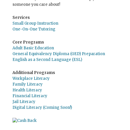
someone you care about!
Services
Small Group Instruction
One-On-One Tutoring
Core Programs
Adult Basic Education
General Equivalency Diploma (GED) Preparation
English as a Second Language (ESL)
Additional Programs
Workplace Literacy
Family Literacy
Health Literacy
Financial Literacy
Jail Literacy
Digital Literacy (Coming Soon!)