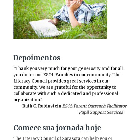
Depoimentos
"Thank you very much for your generosity and for all
you do for our ESOL Families in our community. The
Literacy Council provides great services in our
community. We are grateful for the opportunity to
collaborate with such a dedicated and professional
organization."
— Ruth C. Rubinstein
ESOL Parent Outreach Facilitator
Pupil Support Services
Comece sua jornada hoje
The Literacy Council of Sarasota can help you or