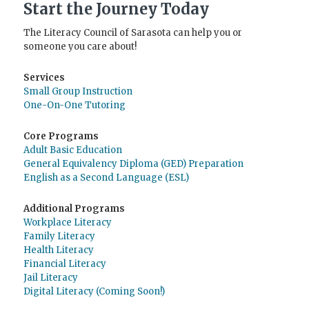
Start the Journey Today
The Literacy Council of Sarasota can help you or
someone you care about!
Services
Small Group Instruction
One-On-One Tutoring
Core Programs
Adult Basic Education
General Equivalency Diploma (GED) Preparation
English as a Second Language (ESL)
Additional Programs
Workplace Literacy
Family Literacy
Health Literacy
Financial Literacy
Jail Literacy
Digital Literacy (Coming Soon!)