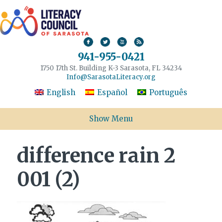
941-955-0421
1750 17th St. Building K-3 Sarasota, FL 34234
Info@SarasotaLiteracy.org
English
Español
Português
Show Menu
difference rain 2
001 (2)