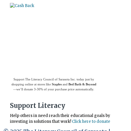
Use
Giving Assistant
to save money and
support
The Literacy Council of Sarasota
Inc.
Support The Literacy Council of Sarasota Inc. today just by
shopping online at stores like
Staples
and
Bed Bath & Beyond
—we’ll donate 3-30% of your purchase price automatically.
Support Literacy
Help others in need reach their educational goals by
investing in solutions that work!
Click here to donate