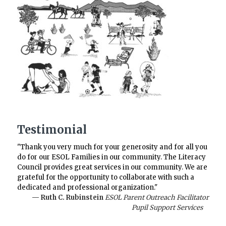
Testimonial
"Thank you very much for your generosity and for all you
do for our ESOL Families in our community. The Literacy
Council provides great services in our community. We are
grateful for the opportunity to collaborate with such a
dedicated and professional organization."
— Ruth C. Rubinstein
ESOL Parent Outreach Facilitator
Pupil Support Services