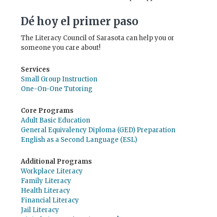
Dé hoy el primer paso
The Literacy Council of Sarasota can help you or
someone you care about!
Services
Small Group Instruction
One-On-One Tutoring
Core Programs
Adult Basic Education
General Equivalency Diploma (GED) Preparation
English as a Second Language (ESL)
Additional Programs
Workplace Literacy
Family Literacy
Health Literacy
Financial Literacy
Jail Literacy