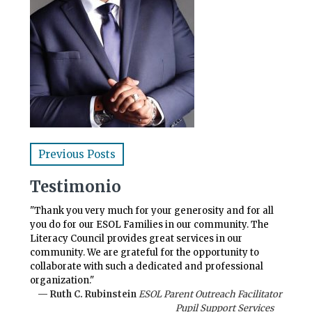
Previous Posts
Testimonio
"Thank you very much for your generosity and for all
you do for our ESOL Families in our community. The
Literacy Council provides great services in our
community. We are grateful for the opportunity to
collaborate with such a dedicated and professional
organization."
— Ruth C. Rubinstein
ESOL Parent Outreach Facilitator
Pupil Support Services