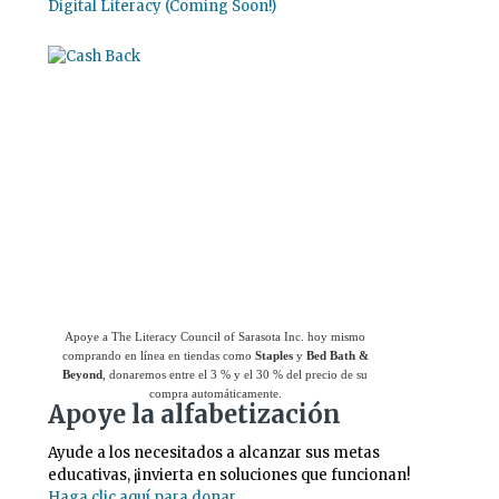
Digital Literacy (Coming Soon!)
Use el
Giving Assistant (Asistente para
donaciones)
para ahorrar dinero y apoyar a
The Literacy Council of Sarasota Inc.
Apoye a The Literacy Council of Sarasota Inc. hoy mismo
comprando en línea en tiendas como
Staples
y
Bed Bath &
Beyond
, donaremos entre el 3 % y el 30 % del precio de su
compra automáticamente.
Apoye la alfabetización
Ayude a los necesitados a alcanzar sus metas
educativas, ¡invierta en soluciones que funcionan!
Haga clic aquí para donar