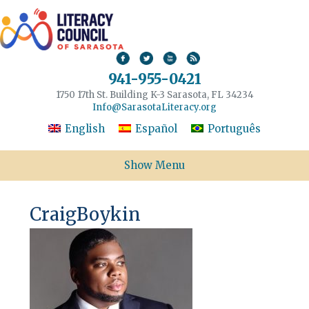
941-955-0421
1750 17th St. Building K-3 Sarasota, FL 34234
Info@SarasotaLiteracy.org
English
Español
Português
Show Menu
CraigBoykin