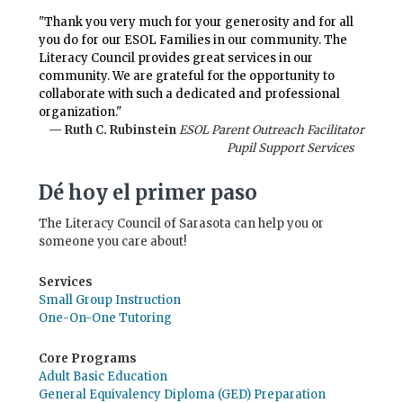
"Thank you very much for your generosity and for all
you do for our ESOL Families in our community. The
Literacy Council provides great services in our
community. We are grateful for the opportunity to
collaborate with such a dedicated and professional
organization."
— Ruth C. Rubinstein
ESOL Parent Outreach Facilitator
Pupil Support Services
Dé hoy el primer paso
The Literacy Council of Sarasota can help you or
someone you care about!
Services
Small Group Instruction
One-On-One Tutoring
Core Programs
Adult Basic Education
General Equivalency Diploma (GED) Preparation