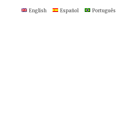
English
Español
Português