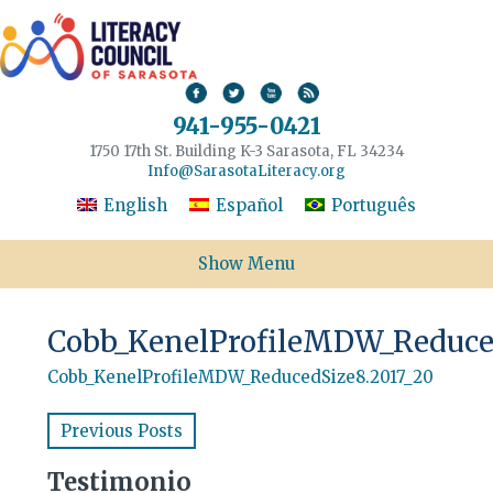
941-955-0421
1750 17th St. Building K-3 Sarasota, FL 34234
Info@SarasotaLiteracy.org
English
Español
Português
Show Menu
Cobb_KenelProfileMDW_Reduced
Cobb_KenelProfileMDW_ReducedSize8.2017_20
Previous Posts
Testimonio