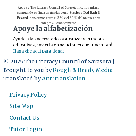
Apoye a The Literacy Council of Sarasota Inc. hoy mismo
comprando en línea en tiendas como
Staples
y
Bed Bath &
Beyond
, donaremos entre el 3 % y el 30 % del precio de su
compra automáticamente.
Apoye la alfabetización
Ayude a los necesitados a alcanzar sus metas
educativas, ¡invierta en soluciones que funcionan!
Haga clic aquí para donar
© 2025 The Literacy Council of Sarasota |
Brought to you by
Rough & Ready Media
Translated by
Ant Translation
Privacy Policy
Site Map
Contact Us
Tutor Login