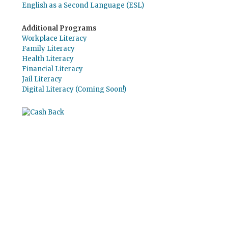
English as a Second Language (ESL)
Additional Programs
Workplace Literacy
Family Literacy
Health Literacy
Financial Literacy
Jail Literacy
Digital Literacy (Coming Soon!)
Use el
Giving Assistant (Asistente para
donaciones)
para ahorrar dinero y apoyar a
The Literacy Council of Sarasota Inc.