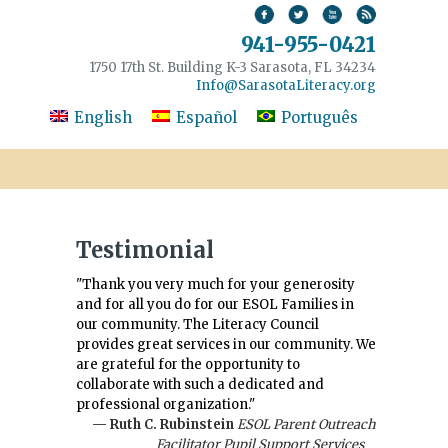
941-955-0421
1750 17th St. Building K-3 Sarasota, FL 34234
Info@SarasotaLiteracy.org
English
Español
Português
Testimonial
"Thank you very much for your generosity
and for all you do for our ESOL Families in
our community. The Literacy Council
provides great services in our community. We
are grateful for the opportunity to
collaborate with such a dedicated and
professional organization."
— Ruth C. Rubinstein
ESOL Parent Outreach
Facilitator Pupil Support Services