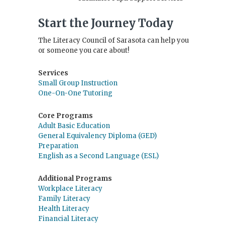
Start the Journey Today
The Literacy Council of Sarasota can help you
or someone you care about!
Services
Small Group Instruction
One-On-One Tutoring
Core Programs
Adult Basic Education
General Equivalency Diploma (GED)
Preparation
English as a Second Language (ESL)
Additional Programs
Workplace Literacy
Family Literacy
Health Literacy
Financial Literacy