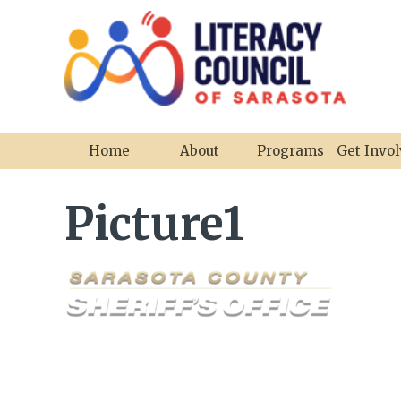
Home
About
Programs
Get Invo
Picture1