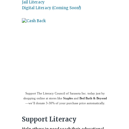
Jail Literacy
Digital Literacy (Coming Soon!)
Use
Giving Assistant
to save money and
support
The Literacy Council of Sarasota
Inc.
Support The Literacy Council of Sarasota Inc. today just by
shopping online at stores like
Staples
and
Bed Bath & Beyond
—we’ll donate 3-30% of your purchase price automatically.
Support Literacy