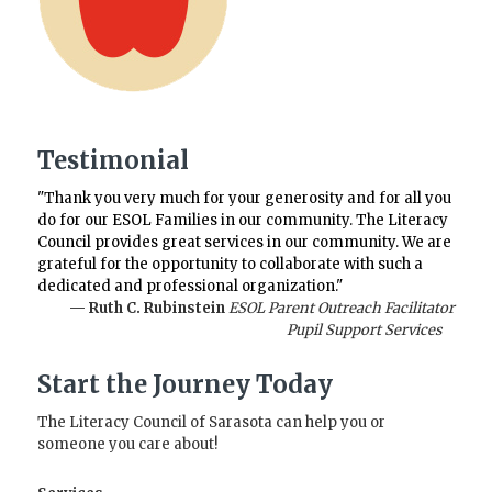
Testimonial
"Thank you very much for your generosity and for all you
do for our ESOL Families in our community. The Literacy
Council provides great services in our community. We are
grateful for the opportunity to collaborate with such a
dedicated and professional organization."
— Ruth C. Rubinstein
ESOL Parent Outreach Facilitator
Pupil Support Services
Start the Journey Today
The Literacy Council of Sarasota can help you or
someone you care about!