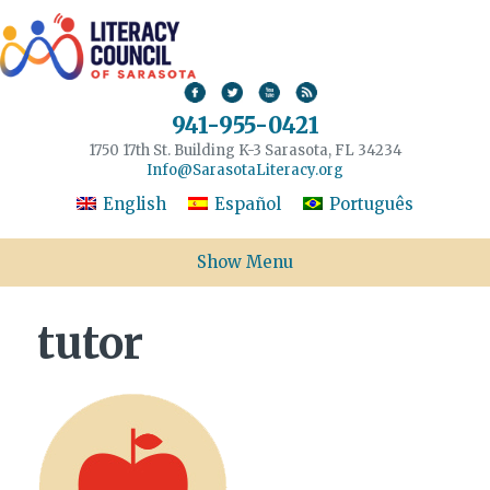
941-955-0421
1750 17th St. Building K-3 Sarasota, FL 34234
Info@SarasotaLiteracy.org
English
Español
Português
Show Menu
tutor