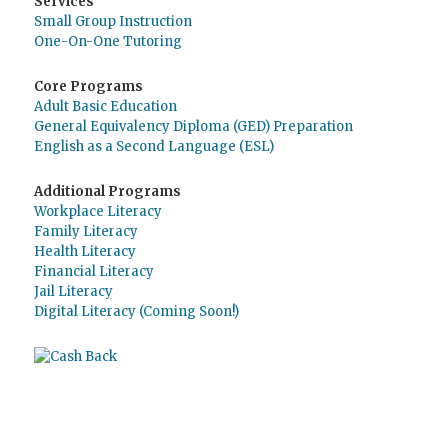
Services
Small Group Instruction
One-On-One Tutoring
Core Programs
Adult Basic Education
General Equivalency Diploma (GED) Preparation
English as a Second Language (ESL)
Additional Programs
Workplace Literacy
Family Literacy
Health Literacy
Financial Literacy
Jail Literacy
Digital Literacy (Coming Soon!)
Use
Giving Assistant
to save money and