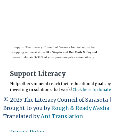
support
The Literacy Council of Sarasota
Inc.
Support The Literacy Council of Sarasota Inc. today just by
shopping online at stores like
Staples
and
Bed Bath & Beyond
—we’ll donate 3-30% of your purchase price automatically.
Support Literacy
Help others in need reach their educational goals by
investing in solutions that work!
Click here to donate
© 2025 The Literacy Council of Sarasota |
Brought to you by
Rough & Ready Media
Translated by
Ant Translation
Privacy Policy