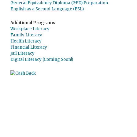
General Equivalency Diploma (GED) Preparation
English as a Second Language (ESL)
Additional Programs
Workplace Literacy
Family Literacy
Health Literacy
Financial Literacy
Jail Literacy
Digital Literacy (Coming Soon!)
Use
Giving Assistant
to save money and
support
The Literacy Council of Sarasota
Inc.