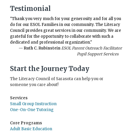
Testimonial
"Thank you very much for your generosity and for all you
do for our ESOL Families in our community. The Literacy
Council provides great services in our community. We are
grateful for the opportunity to collaborate with such a
dedicated and professional organization."
— Ruth C. Rubinstein
ESOL Parent Outreach Facilitator
Pupil Support Services
Start the Journey Today
The Literacy Council of Sarasota can help you or
someone you care about!
Services
Small Group Instruction
One-On-One Tutoring
Core Programs
Adult Basic Education