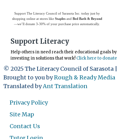
Support The Literacy Council of Sarasota Inc. today just by
shopping online at stores like
Staples
and
Bed Bath & Beyond
—we’ll donate 3-30% of your purchase price automatically.
Support Literacy
Help others in need reach their educational goals by
investing in solutions that work!
Click here to donate
© 2025 The Literacy Council of Sarasota |
Brought to you by
Rough & Ready Media
Translated by
Ant Translation
Privacy Policy
Site Map
Contact Us
Tutor Login