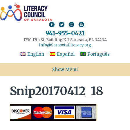
941-955-0421
1750 17th St. Building K-3 Sarasota, FL 34234
Info@SarasotaLiteracy.org
English
Español
Português
Show Menu
Snip20170412_18