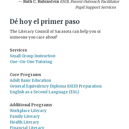
— Ruth C. Rubinstein
ESOL Parent Outreach Facilitator
Pupil Support Services
Dé hoy el primer paso
The Literacy Council of Sarasota can help you or
someone you care about!
Services
Small Group Instruction
One-On-One Tutoring
Core Programs
Adult Basic Education
General Equivalency Diploma (GED) Preparation
English as a Second Language (ESL)
Additional Programs
Workplace Literacy
Family Literacy
Health Literacy
Financial Literacy