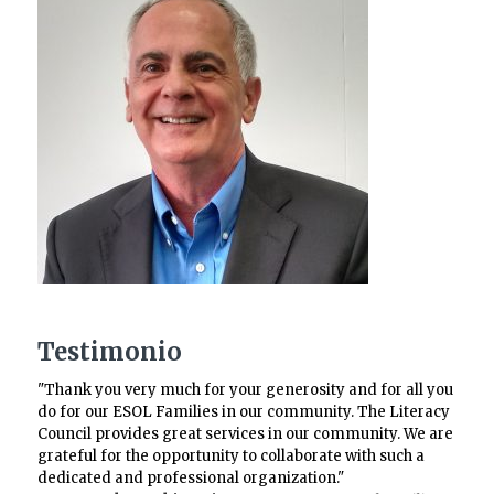
Testimonio
"Thank you very much for your generosity and for all you
do for our ESOL Families in our community. The Literacy
Council provides great services in our community. We are
grateful for the opportunity to collaborate with such a
dedicated and professional organization."