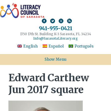
941-955-0421
1750 17th St. Building K-3 Sarasota, FL 34234
Info@SarasotaLiteracy.org
English
Español
Português
Show Menu
Edward Carthew
Jun 2017 square