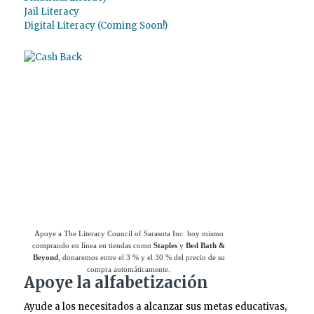
Jail Literacy
Digital Literacy (Coming Soon!)
Use el
Giving Assistant (Asistente para
donaciones)
para ahorrar dinero y apoyar a
The Literacy Council of Sarasota Inc.
Apoye a The Literacy Council of Sarasota Inc. hoy mismo
comprando en línea en tiendas como
Staples
y
Bed Bath &
Beyond
, donaremos entre el 3 % y el 30 % del precio de su
compra automáticamente.
Apoye la alfabetización
Ayude a los necesitados a alcanzar sus metas educativas,