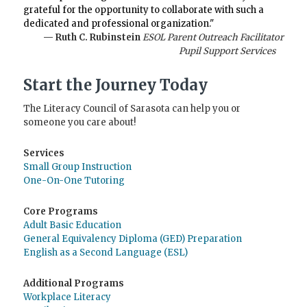
grateful for the opportunity to collaborate with such a
dedicated and professional organization."
— Ruth C. Rubinstein
ESOL Parent Outreach Facilitator
Pupil Support Services
Start the Journey Today
The Literacy Council of Sarasota can help you or
someone you care about!
Services
Small Group Instruction
One-On-One Tutoring
Core Programs
Adult Basic Education
General Equivalency Diploma (GED) Preparation
English as a Second Language (ESL)
Additional Programs
Workplace Literacy