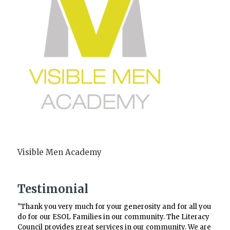
Visible Men Academy
Testimonial
"Thank you very much for your generosity and for all you
do for our ESOL Families in our community. The Literacy
Council provides great services in our community. We are