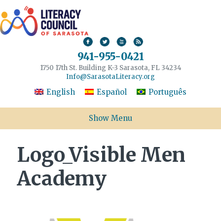
941-955-0421
1750 17th St. Building K-3 Sarasota, FL 34234
Info@SarasotaLiteracy.org
English
Español
Português
Show Menu
Logo_Visible Men
Academy