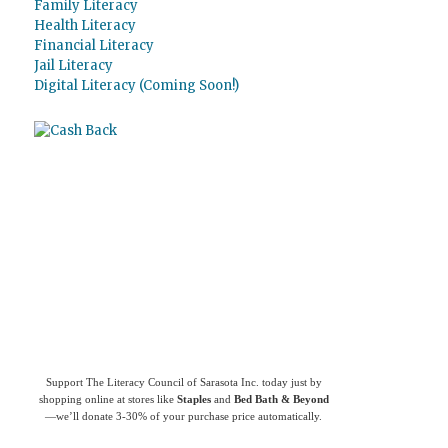
Family Literacy
Health Literacy
Financial Literacy
Jail Literacy
Digital Literacy (Coming Soon!)
Use
Giving Assistant
to save money and
support
The Literacy Council of Sarasota
Inc.
Support The Literacy Council of Sarasota Inc. today just by
shopping online at stores like
Staples
and
Bed Bath & Beyond
—we’ll donate 3-30% of your purchase price automatically.