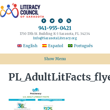
941-955-0421
1750 17th St. Building K-3 Sarasota, FL 34234
Info@SarasotaLiteracy.org
English
Español
Português
Show Menu
PL_AdultLitFacts_fly