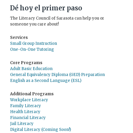
Dé hoy el primer paso
The Literacy Council of Sarasota can help you or
someone you care about!
Services
Small Group Instruction
One-On-One Tutoring
Core Programs
Adult Basic Education
General Equivalency Diploma (GED) Preparation
English as a Second Language (ESL)
Additional Programs
Workplace Literacy
Family Literacy
Health Literacy
Financial Literacy
Jail Literacy
Digital Literacy (Coming Soon!)