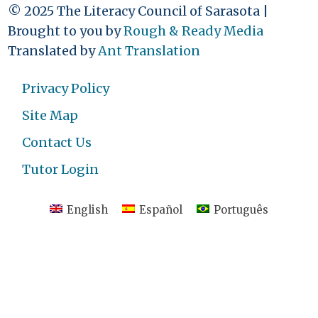
© 2025 The Literacy Council of Sarasota |
Brought to you by
Rough & Ready Media
Translated by
Ant Translation
Privacy Policy
Site Map
Contact Us
Tutor Login
English
Español
Português