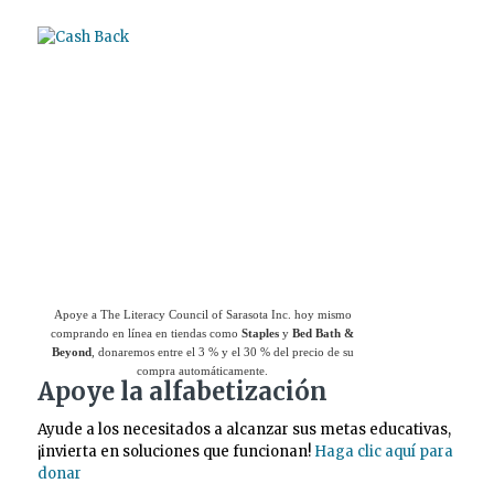
Use el
Giving Assistant (Asistente para
donaciones)
para ahorrar dinero y apoyar a
The Literacy Council of Sarasota Inc.
Apoye a The Literacy Council of Sarasota Inc. hoy mismo
comprando en línea en tiendas como
Staples
y
Bed Bath &
Beyond
, donaremos entre el 3 % y el 30 % del precio de su
compra automáticamente.
Apoye la alfabetización
Ayude a los necesitados a alcanzar sus metas educativas,
¡invierta en soluciones que funcionan!
Haga clic aquí para
donar