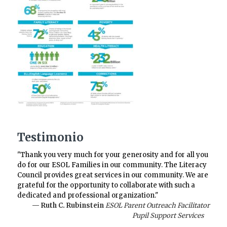
Testimonio
"Thank you very much for your generosity and for all you
do for our ESOL Families in our community. The Literacy
Council provides great services in our community. We are
grateful for the opportunity to collaborate with such a
dedicated and professional organization."
— Ruth C. Rubinstein
ESOL Parent Outreach Facilitator
Pupil Support Services