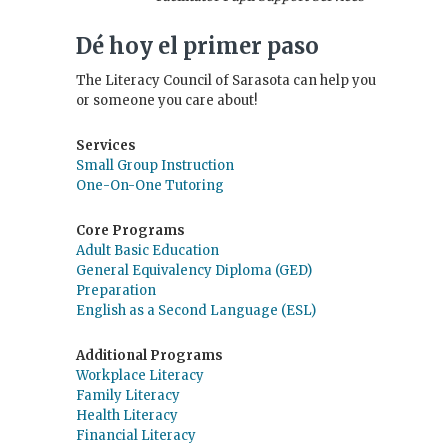
Dé hoy el primer paso
The Literacy Council of Sarasota can help you
or someone you care about!
Services
Small Group Instruction
One-On-One Tutoring
Core Programs
Adult Basic Education
General Equivalency Diploma (GED)
Preparation
English as a Second Language (ESL)
Additional Programs
Workplace Literacy
Family Literacy
Health Literacy
Financial Literacy