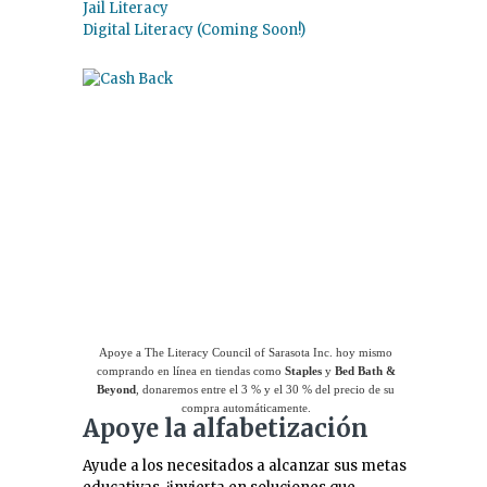
Jail Literacy
Digital Literacy (Coming Soon!)
Use el
Giving Assistant (Asistente para
donaciones)
para ahorrar dinero y apoyar a
The Literacy Council of Sarasota Inc.
Apoye a The Literacy Council of Sarasota Inc. hoy mismo
comprando en línea en tiendas como
Staples
y
Bed Bath &
Beyond
, donaremos entre el 3 % y el 30 % del precio de su
compra automáticamente.
Apoye la alfabetización
Ayude a los necesitados a alcanzar sus metas