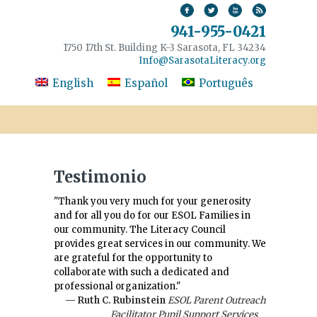
941-955-0421
1750 17th St. Building K-3 Sarasota, FL 34234
Info@SarasotaLiteracy.org
English
Español
Português
Testimonio
"Thank you very much for your generosity
and for all you do for our ESOL Families in
our community. The Literacy Council
provides great services in our community. We
are grateful for the opportunity to
collaborate with such a dedicated and
professional organization."
— Ruth C. Rubinstein
ESOL Parent Outreach
Facilitator Pupil Support Services