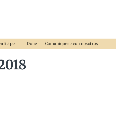
articipe
Done
Comuníquese con nosotros
2018