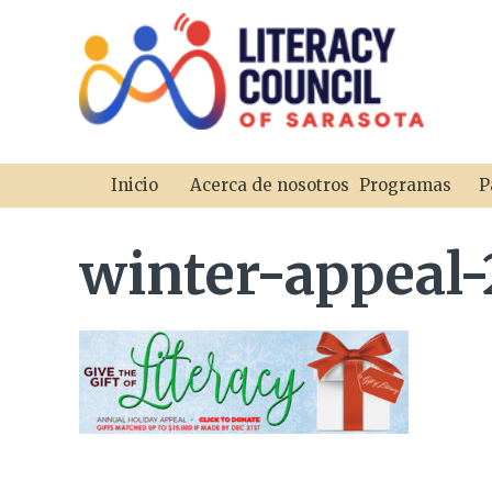
Inicio
Acerca de nosotros
Programas
P
winter-appeal-