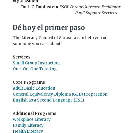
organization."
— Ruth C. Rubinstein
ESOL Parent Outreach Facilitator
Pupil Support Services
Dé hoy el primer paso
The Literacy Council of Sarasota can help you or
someone you care about!
Services
Small Group Instruction
One-On-One Tutoring
Core Programs
Adult Basic Education
General Equivalency Diploma (GED) Preparation
English as a Second Language (ESL)
Additional Programs
Workplace Literacy
Family Literacy
Health Literacy