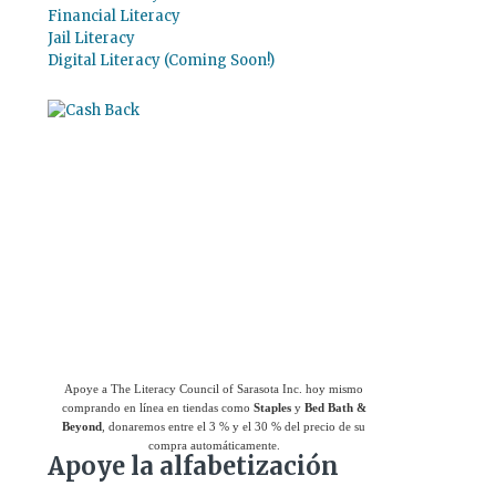
Financial Literacy
Jail Literacy
Digital Literacy (Coming Soon!)
Use el
Giving Assistant (Asistente para
donaciones)
para ahorrar dinero y apoyar a
The Literacy Council of Sarasota Inc.
Apoye a The Literacy Council of Sarasota Inc. hoy mismo
comprando en línea en tiendas como
Staples
y
Bed Bath &
Beyond
, donaremos entre el 3 % y el 30 % del precio de su
compra automáticamente.
Apoye la alfabetización