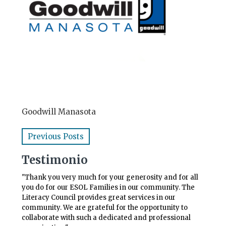
Goodwill Manasota
Previous Posts
Testimonio
"Thank you very much for your generosity and for all
you do for our ESOL Families in our community. The
Literacy Council provides great services in our
community. We are grateful for the opportunity to
collaborate with such a dedicated and professional