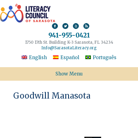
941-955-0421
1750 17th St. Building K-3 Sarasota, FL 34234
Info@SarasotaLiteracy.org
English
Español
Português
Show Menu
Goodwill Manasota