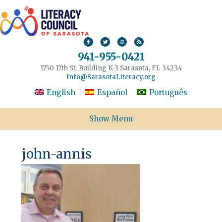
941-955-0421
1750 17th St. Building K-3 Sarasota, FL 34234
Info@SarasotaLiteracy.org
English
Español
Português
Show Menu
john-annis