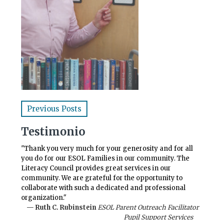
Previous Posts
Testimonio
"Thank you very much for your generosity and for all
you do for our ESOL Families in our community. The
Literacy Council provides great services in our
community. We are grateful for the opportunity to
collaborate with such a dedicated and professional
organization."
— Ruth C. Rubinstein
ESOL Parent Outreach Facilitator
Pupil Support Services