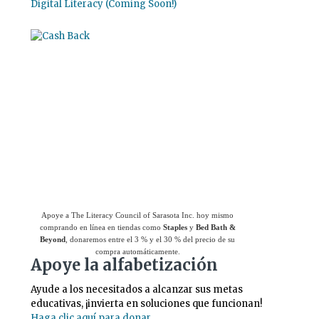
Digital Literacy (Coming Soon!)
Use el
Giving Assistant (Asistente para
donaciones)
para ahorrar dinero y apoyar a
The Literacy Council of Sarasota Inc.
Apoye a The Literacy Council of Sarasota Inc. hoy mismo
comprando en línea en tiendas como
Staples
y
Bed Bath &
Beyond
, donaremos entre el 3 % y el 30 % del precio de su
compra automáticamente.
Apoye la alfabetización
Ayude a los necesitados a alcanzar sus metas
educativas, ¡invierta en soluciones que funcionan!
Haga clic aquí para donar