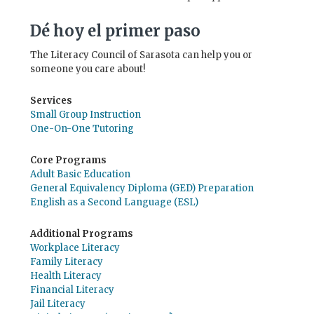
Dé hoy el primer paso
The Literacy Council of Sarasota can help you or
someone you care about!
Services
Small Group Instruction
One-On-One Tutoring
Core Programs
Adult Basic Education
General Equivalency Diploma (GED) Preparation
English as a Second Language (ESL)
Additional Programs
Workplace Literacy
Family Literacy
Health Literacy
Financial Literacy
Jail Literacy